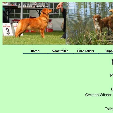
P
S
German Winner S
Toll